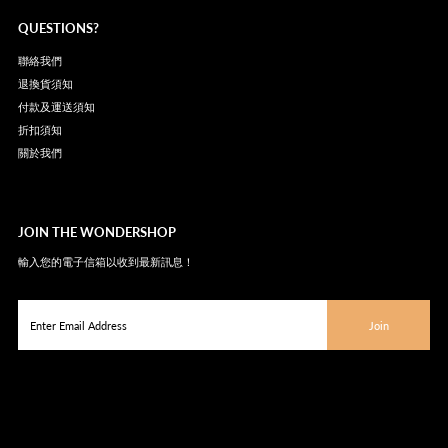
QUESTIONS?
聯絡我們
退換貨須知
付款及運送須知
折扣須知
關於我們
JOIN THE WONDERSHOP
輸入您的電子信箱以收到最新訊息！