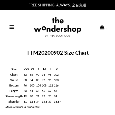
FREE SHIPPING, ALWAYS. 全台免運
0
TTM20200902 Size Chart
Size
XXS
XS
S
M
L
XL
Chest
82
86
90
94
98
102
Waist
80
84
88
92
96
100
Bottom
96
100
104
108
112
116
Length
63
64
65
66
67
68
Sleeve length
19
20
21
22
23
24
Shoulder
31
32.5
34
35.5
37
38.5>
Measurements in centimeters