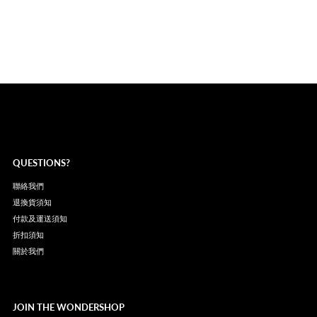
QUESTIONS?
聯絡我們
退換貨須知
付款及運送須知
折扣須知
關於我們
JOIN THE WONDERSHOP