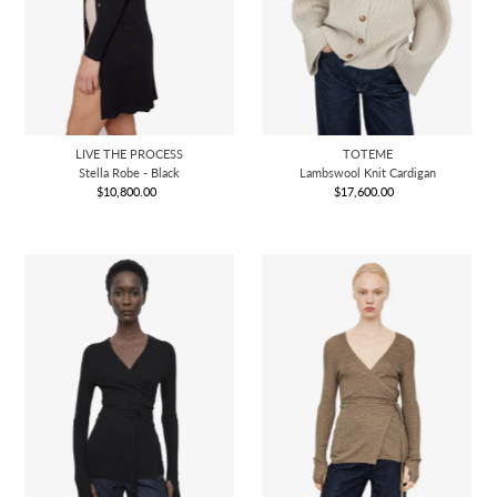
LIVE THE PROCESS
TOTEME
Stella Robe - Black
Lambswool Knit Cardigan
$10,800.00
Regular
$17,600.00
Regular
Price
Price