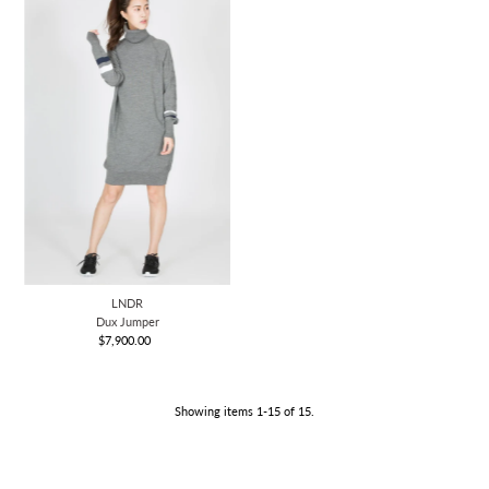
LNDR
Dux Jumper
$7,900.00
Regular
Price
Showing items 1-15 of 15.