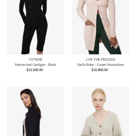
TOTEME
LIVE THE PROCESS
Mercerized Cardigan - Black
Stella Robe - Cream Moonstone
$13,500.00
Regular
$10,800.00
Regular
Price
Price