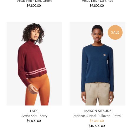
Arctic Knit - Dark Green
Arctic Knit - Dark Red
$9,800.00
Regular
$9,800.00
Regular
Price
Price
SALE
LNDR
MAISON KITSUNE
Arctic Knit - Berry
Merinos R Neck Pullover - Petrol
$9,800.00
Regular
$7,350.00
Sale
Price
$10,500.00
Price
Regular
Price