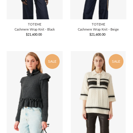
TOTEME
TOTEME
Cashmere Wrap Knit - Black
Cashmere Wrap Knit - Beige
$21,600.00
Regular
$21,600.00
Regular
Price
Price
SALE
SALE