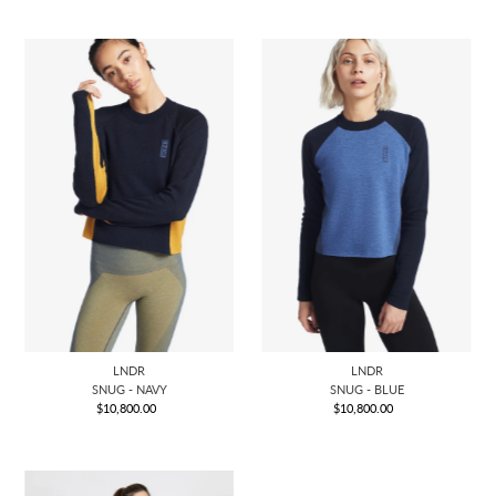
LNDR
LNDR
SNUG - NAVY
SNUG - BLUE
$10,800.00
Regular
$10,800.00
Regular
Price
Price