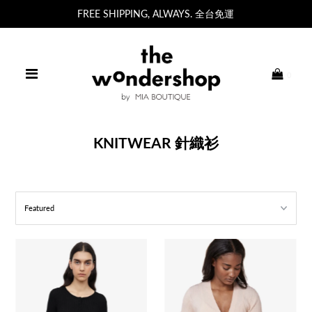
FREE SHIPPING, ALWAYS. 全台免運
0
KNITWEAR 針織衫