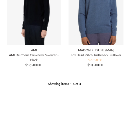
AMI
MAISON KITSUNE (MAN)
AMI De Coeur Crewneck Sweater -
Fox Head Patch Turtleneck Pullover
Black
$7,350.00
Sale
$19,500.00
Regular
$10,500.00
Price
Regular
Price
Price
Showing items 1-4 of 4.