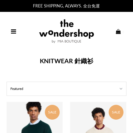
FREE SHIPPING, ALWAYS. 全台免運
0
KNITWEAR 針織衫
SALE
SALE