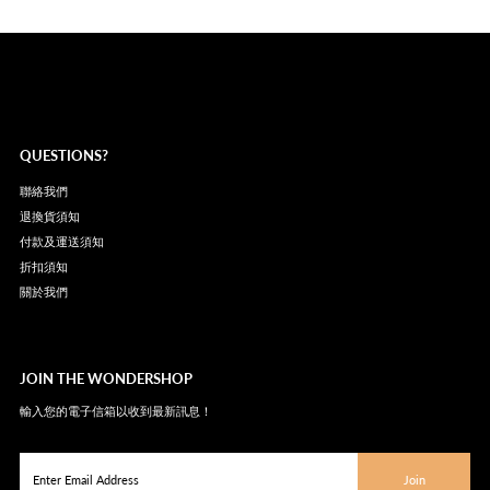
QUESTIONS?
聯絡我們
退換貨須知
付款及運送須知
折扣須知
關於我們
JOIN THE WONDERSHOP
輸入您的電子信箱以收到最新訊息！