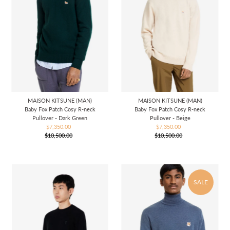
MAISON KITSUNE (MAN)
MAISON KITSUNE (MAN)
Baby Fox Patch Cosy R-neck
Baby Fox Patch Cosy R-neck
Pullover - Dark Green
Pullover - Beige
$7,350.00
Sale
$7,350.00
Sale
$10,500.00
Price
Regular
$10,500.00
Price
Regular
Price
Price
SALE