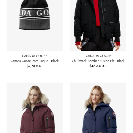
CANADA GOOSE
CANADA GOOSE
Canada Goose Pom Toque - Black
Chilliwack Bomber Fusion Fit - Black
$4,700.00
Regular
$42,700.00
Regular
Price
Price