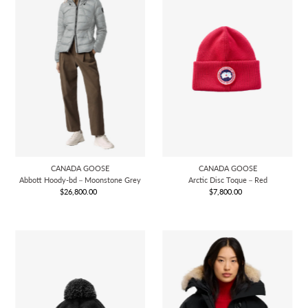
CANADA GOOSE
CANADA GOOSE
Abbott Hoody-bd－Moonstone Grey
Arctic Disc Toque－Red
$26,800.00
Regular
$7,800.00
Regular
Price
Price