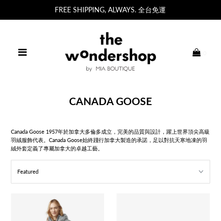
FREE SHIPPING, ALWAYS. 全台免運
0
CANADA GOOSE
Canada Goose 1957年於加拿大多倫多成立，完美的品質與設計，躍上世界頂尖高級
羽絨服飾代表。
Canada Goose始終踐行加拿大製造的承諾，足以對抗天寒地凍的羽
絨外套定義了專屬加拿大的卓越工藝。