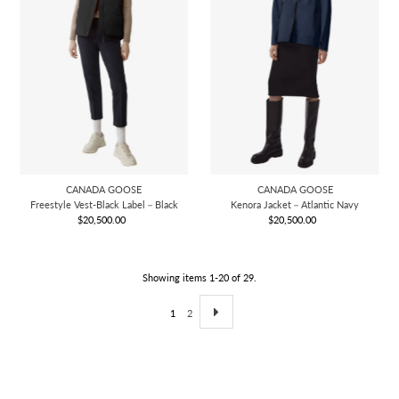
CANADA GOOSE
CANADA GOOSE
Freestyle Vest-Black Label－Black
Kenora Jacket－Atlantic Navy
$20,500.00
Regular
$20,500.00
Regular
Price
Price
Showing items 1-20 of 29.
1
2