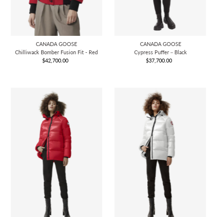
CANADA GOOSE
CANADA GOOSE
Chilliwack Bomber Fusion Fit - Red
Cypress Puffer－Black
$42,700.00
Regular
$37,700.00
Regular
Price
Price