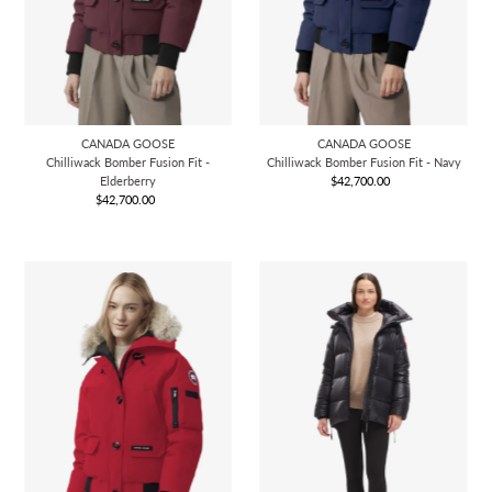
CANADA GOOSE
CANADA GOOSE
Chilliwack Bomber Fusion Fit -
Chilliwack Bomber Fusion Fit - Navy
Elderberry
$42,700.00
Regular
$42,700.00
Regular
Price
Price