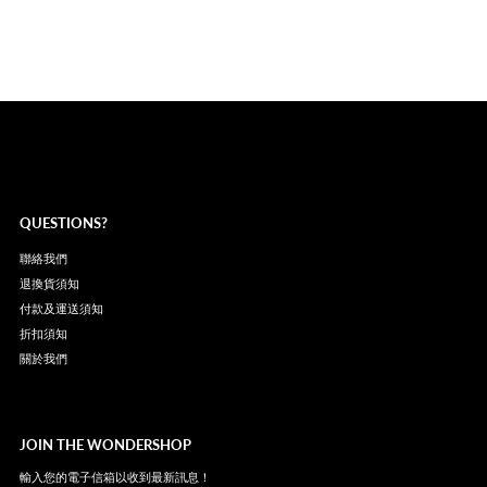
QUESTIONS?
聯絡我們
退換貨須知
付款及運送須知
折扣須知
關於我們
JOIN THE WONDERSHOP
輸入您的電子信箱以收到最新訊息！