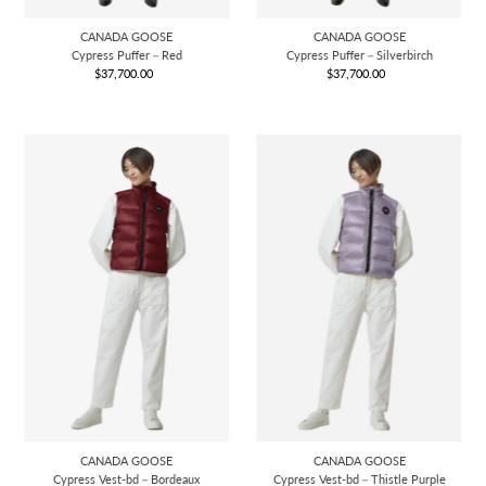
CANADA GOOSE
CANADA GOOSE
Cypress Puffer－Red
Cypress Puffer－Silverbirch
$37,700.00
Regular
$37,700.00
Regular
Price
Price
CANADA GOOSE
CANADA GOOSE
Cypress Vest-bd－Bordeaux
Cypress Vest-bd－Thistle Purple