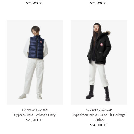
$20,500.00
Regular
$20,500.00
Regular
Price
Price
CANADA GOOSE
CANADA GOOSE
Cypress Vest－Atlantic Navy
Expedition Parka Fusion Fit Heritage
$20,500.00
Regular
－Black
Price
$54,500.00
Regular
Price