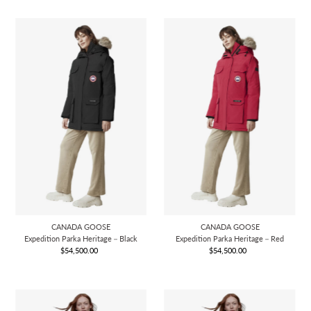
CANADA GOOSE
CANADA GOOSE
Expedition Parka Heritage－Black
Expedition Parka Heritage－Red
$54,500.00
Regular
$54,500.00
Regular
Price
Price