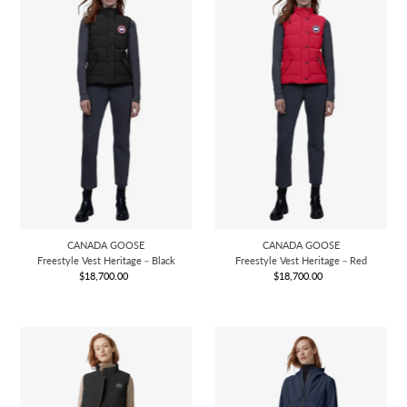
CANADA GOOSE
CANADA GOOSE
Freestyle Vest Heritage－Black
Freestyle Vest Heritage－Red
$18,700.00
Regular
$18,700.00
Regular
Price
Price