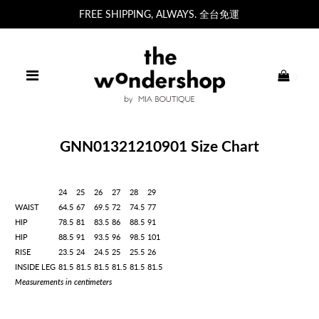
FREE SHIPPING, ALWAYS. 全台免運
0
GNN01321210901 Size Chart
24
25
26
27
28
29
WAIST
64.5
67
69.5
72
74.5
77
HIP
78.5
81
83.5
86
88.5
91
HIP
88.5
91
93.5
96
98.5
101
RISE
23.5
24
24.5
25
25.5
26
INSIDE LEG
81.5
81.5
81.5
81.5
81.5
81.5
Measurements in centimeters