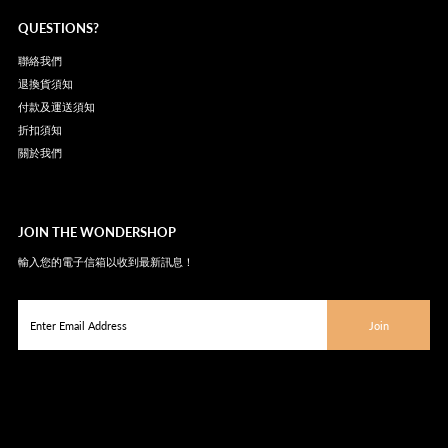
QUESTIONS?
聯絡我們
退換貨須知
付款及運送須知
折扣須知
關於我們
JOIN THE WONDERSHOP
輸入您的電子信箱以收到最新訊息！