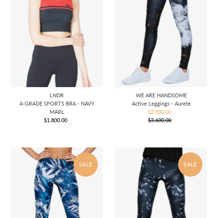
LNDR
WE ARE HANDSOME
A-GRADE SPORTS BRA - NAVY
Active Leggings - Aurete
MARL
$2,880.00
Sale
$1,800.00
Regular
$3,600.00
Price
Regular
Price
Price
SALE
SALE