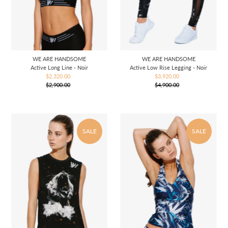
WE ARE HANDSOME
WE ARE HANDSOME
Active Long Line - Noir
Active Low Rise Legging - Noir
$2,320.00
Sale
$3,920.00
Sale
$2,900.00
Price
Regular
$4,900.00
Price
Regular
Price
Price
SALE
SALE