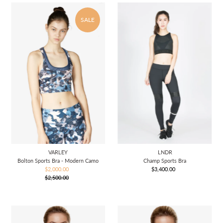
SALE
VARLEY
LNDR
Bolton Sports Bra - Modern Camo
Champ Sports Bra
$2,000.00
Sale
$3,400.00
Regular
$2,500.00
Price
Regular
Price
Price