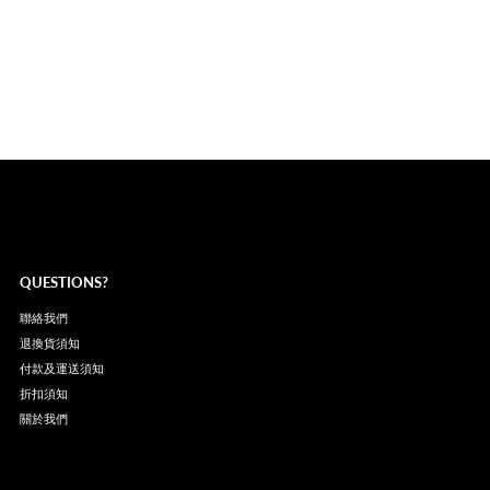
QUESTIONS?
聯絡我們
退換貨須知
付款及運送須知
折扣須知
關於我們