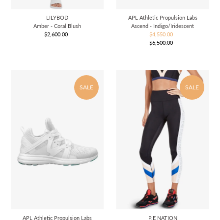
LILYBOD
APL Athletic Propulsion Labs
Amber - Coral Blush
Ascend - Indigo/Iridescent
$2,600.00
Regular
$4,550.00
Sale
Price
$6,500.00
Price
Regular
Price
SALE
SALE
APL Athletic Propulsion Labs
P.E NATION