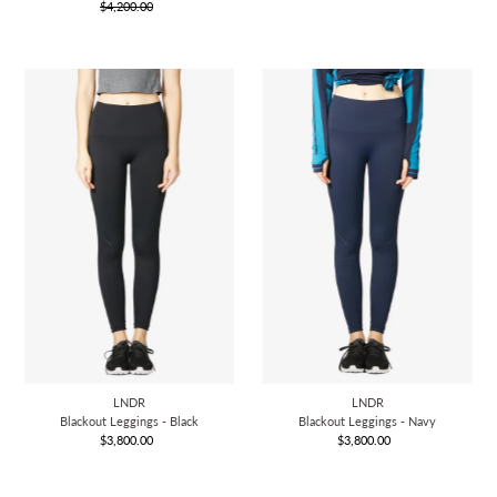
$4,200.00
Price
Regular
Price
Price
LNDR
LNDR
Blackout Leggings - Black
Blackout Leggings - Navy
$3,800.00
Regular
$3,800.00
Regular
Price
Price