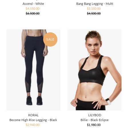
Ascend - White
Bang Bang Legging - Multi
$4,550.00
Sale
$3,150.00
Sale
$6,500.00
Price
Regular
$4,500.00
Price
Regular
Price
Price
SALE
KORAL
LILYBOD
Become High Rise Legging - Black
Billie - Black Eclipse
$2,940.00
Sale
$1,980.00
Regular