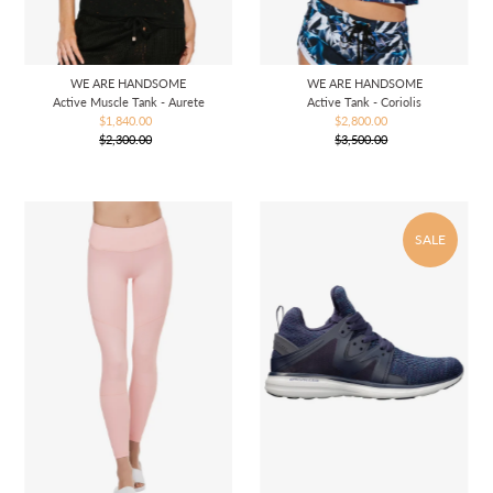
WE ARE HANDSOME
WE ARE HANDSOME
Active Muscle Tank - Aurete
Active Tank - Coriolis
$1,840.00
Sale
$2,800.00
Sale
$2,300.00
Price
Regular
$3,500.00
Price
Regular
Price
Price
SALE