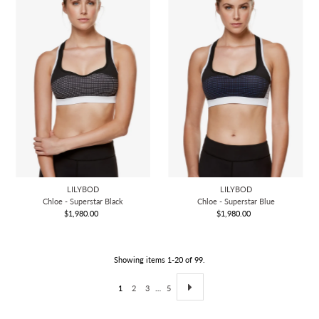
LILYBOD
LILYBOD
Chloe - Superstar Black
Chloe - Superstar Blue
$1,980.00
Regular
$1,980.00
Regular
Price
Price
Showing items 1-20 of 99.
1
2
3
…
5