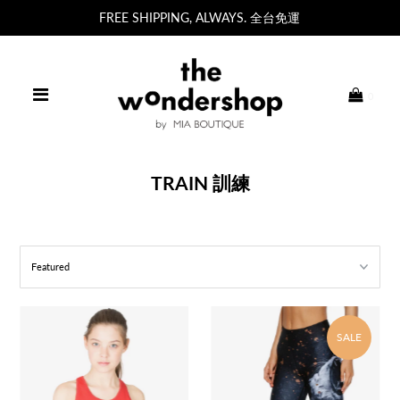
FREE SHIPPING, ALWAYS. 全台免運
0
TRAIN 訓練
SALE