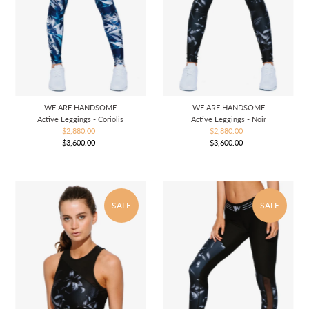
WE ARE HANDSOME
WE ARE HANDSOME
Active Leggings - Coriolis
Active Leggings - Noir
$2,880.00
Sale
$2,880.00
Sale
$3,600.00
Price
Regular
$3,600.00
Price
Regular
Price
Price
SALE
SALE