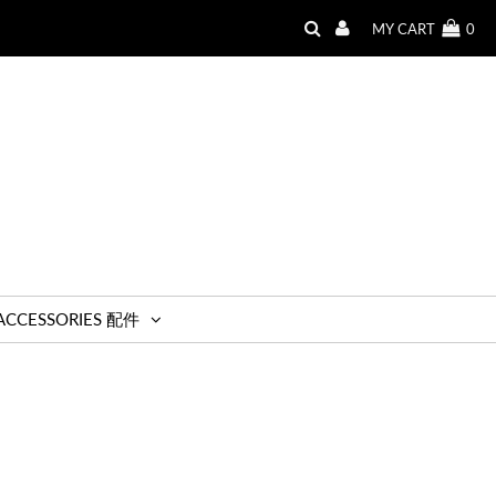
MY CART
0
ACCESSORIES 配件