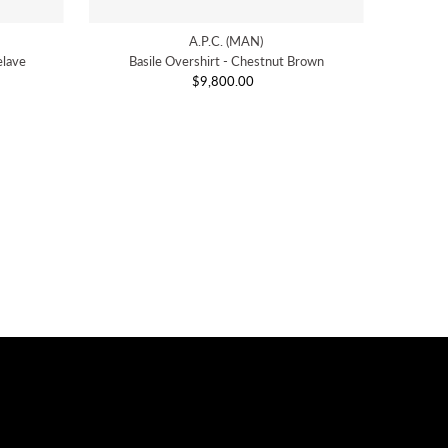
A.P.C. (MAN)
elave
Basile Overshirt - Chestnut Brown
$9,800.00
Regular
Price