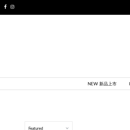
NEW 新品上市