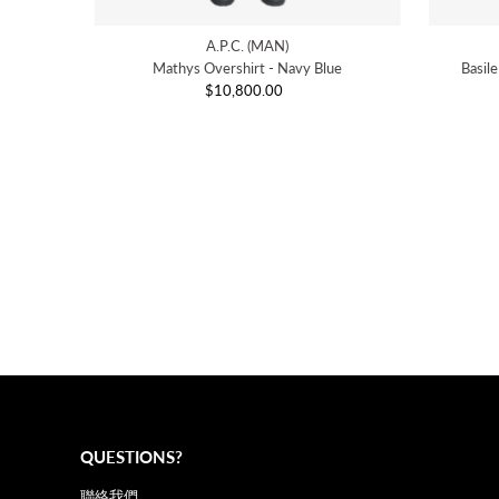
A.P.C. (MAN)
Mathys Overshirt - Navy Blue
Basil
$10,800.00
Regular
Price
QUESTIONS?
聯絡我們