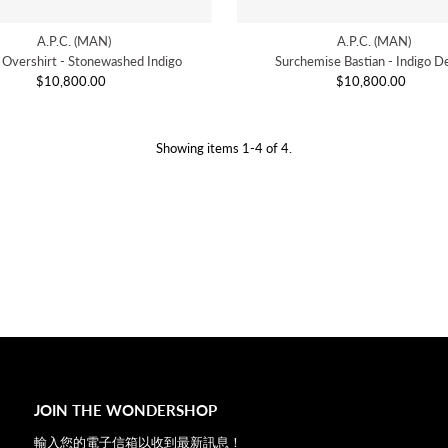
A.P.C. (MAN)
A.P.C. (MAN)
e Overshirt - Stonewashed Indigo
Surchemise Bastian - Indigo D
$10,800.00
Regular
$10,800.00
Regular
Price
Price
Showing items 1-4 of 4.
JOIN THE WONDERSHOP
輸入您的電子信箱以收到最新訊息！