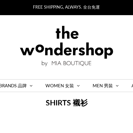
FREE SHIPPING, ALWAYS. 全台免運
BRANDS 品牌
WOMEN 女裝
MEN 男裝
SHIRTS 襯衫