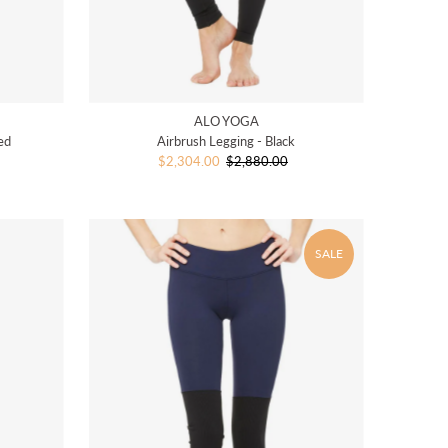
ALO YOGA
ed
Airbrush Legging - Black
Sale
$2,304.00
$2,880.00
Regular
Price
Price
SALE