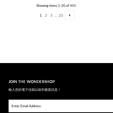
Showing items 1-20 of 455.
1
2
3
…
23
JOIN THE WONDERSHOP
輸入您的電子信箱以收到最新訊息！