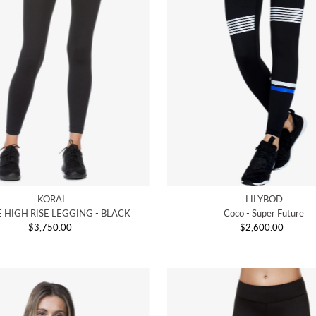
KORAL
LILYBOD
 HIGH RISE LEGGING - BLACK
Coco - Super Future
$3,750.00
Regular
$2,600.00
Regular
Price
Price