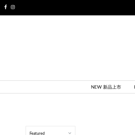
NEW 新品上市