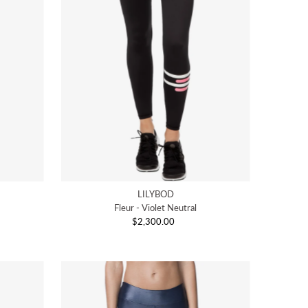
LILYBOD
Fleur - Violet Neutral
$2,300.00
Regular
Price