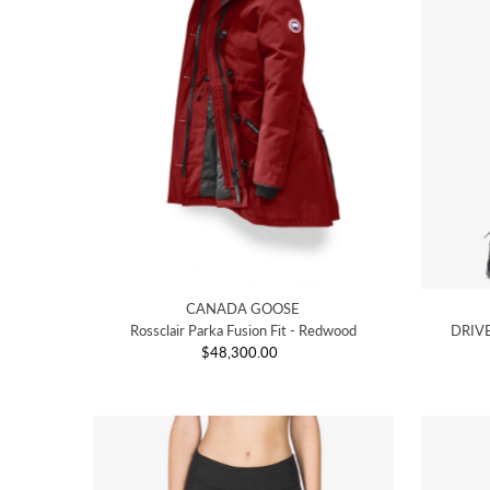
CANADA GOOSE
Rossclair Parka Fusion Fit - Redwood
DRIVE
$48,300.00
Regular
Price