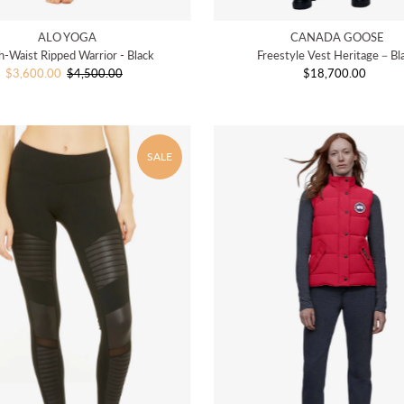
ALO YOGA
CANADA GOOSE
h-Waist Ripped Warrior - Black
Freestyle Vest Heritage－Bl
Sale
$3,600.00
$4,500.00
Regular
$18,700.00
Regular
Price
Price
Price
SALE