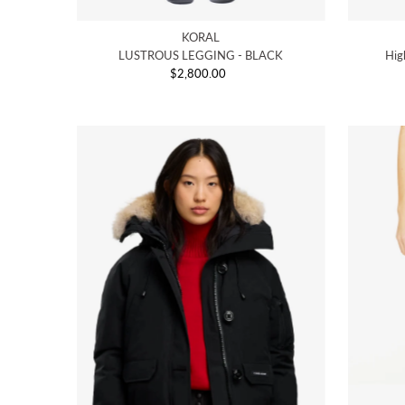
KORAL
LUSTROUS LEGGING - BLACK
Hig
$2,800.00
Regular
Price