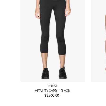
KORAL
VITALITY CAPRI - BLACK
$3,600.00
Regular
Price