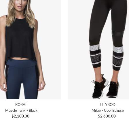
KORAL
LILYBOD
Muscle Tank - Black
Mikie - Cool Eclipse
$2,100.00
Regular
$2,600.00
Regular
Price
Price