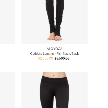
ALO YOGA
Goddess Legging - Rich Navy/Black
Sale
$2,800.00
$3,500.00
Regular
Price
Price