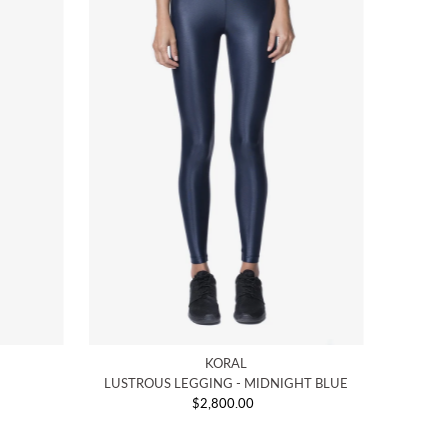
KORAL
LUSTROUS LEGGING - MIDNIGHT BLUE
$2,800.00
Regular
Price