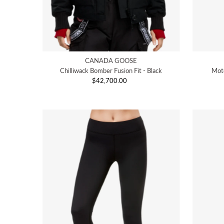
CANADA GOOSE
Chilliwack Bomber Fusion Fit - Black
Moto
$42,700.00
Regular
Price