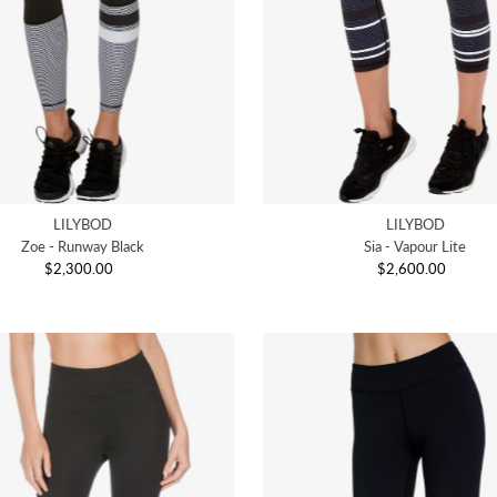
LILYBOD
LILYBOD
Zoe - Runway Black
Sia - Vapour Lite
$2,300.00
Regular
$2,600.00
Regular
Price
Price