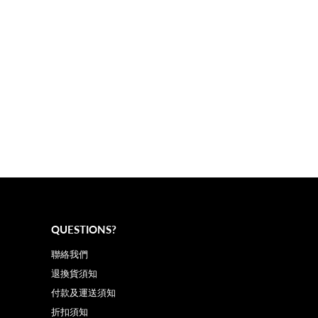
QUESTIONS?
聯絡我們
退換貨須知
付款及運送須知
折扣須知