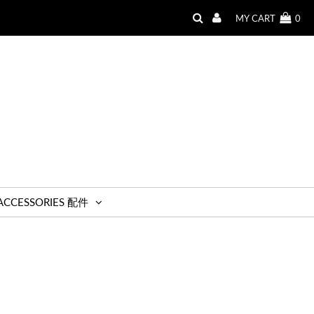
MY CART
0
ACCESSORIES 配件