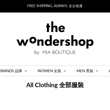
FREE SHIPPING, ALWAYS. 全台免運
BRANDS 品牌
WOMEN 女裝
MEN 男裝
All Clothing 全部服裝