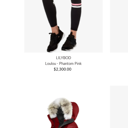
LILYBOD
Loulou - Phantom Pink
$2,300.00
Regular
Price