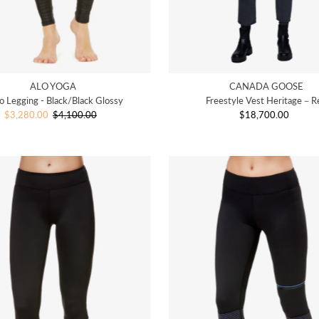
ALO YOGA
CANADA GOOSE
 Legging - Black/Black Glossy
Freestyle Vest Heritage－R
Sale
$3,280.00
$4,100.00
Regular
$18,700.00
Regular
Price
Price
Price