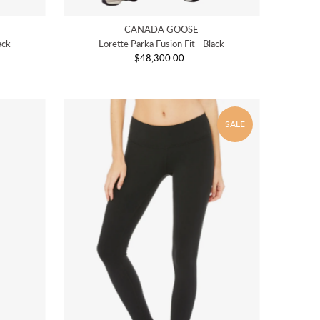
CANADA GOOSE
ack
Lorette Parka Fusion Fit - Black
$48,300.00
Regular
Price
SALE